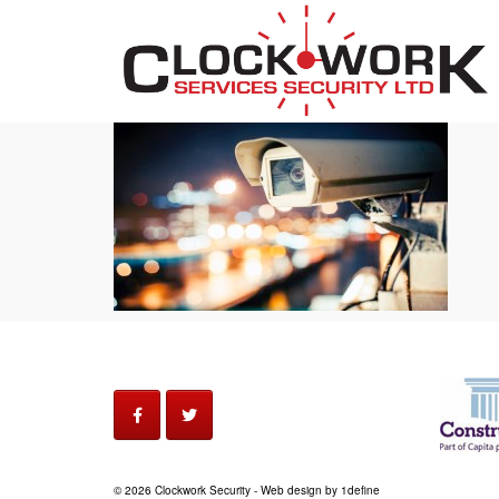
© 2026 Clockwork Security - Web design by 1define