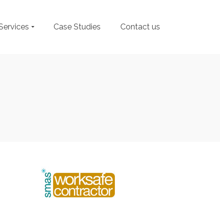
Services
Case Studies
Contact us