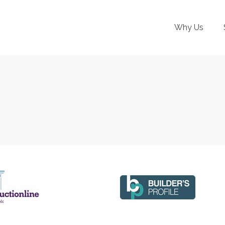
Why Us