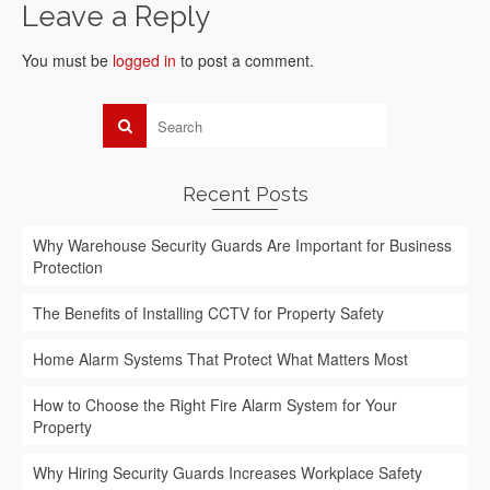
Leave a Reply
You must be
logged in
to post a comment.
Recent Posts
Why Warehouse Security Guards Are Important for Business
Protection
The Benefits of Installing CCTV for Property Safety
Home Alarm Systems That Protect What Matters Most
How to Choose the Right Fire Alarm System for Your
Property
Why Hiring Security Guards Increases Workplace Safety