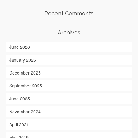
Recent Comments
Archives
June 2026
January 2026
December 2025
September 2025
June 2025
November 2024
April 2021
May 2019