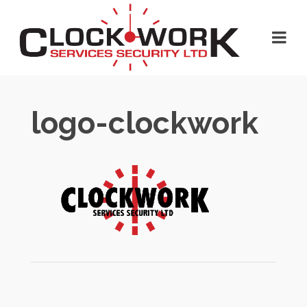
logo-clockwork