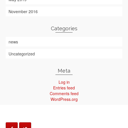
November 2016
Categories
news
Uncategorized
Meta
Log in
Entries feed
Comments feed
WordPress.org